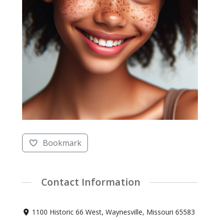
Bookmark
Contact Information
1100 Historic 66 West, Waynesville, Missouri 65583