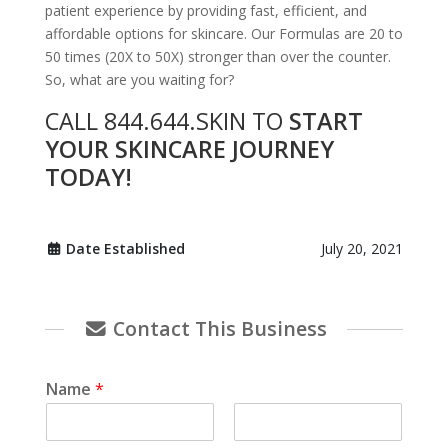
patient experience by providing fast, efficient, and
affordable options for skincare. Our Formulas are 20 to
50 times (20X to 50X) stronger than over the counter.
So, what are you waiting for?
CALL 844.644.SKIN TO
START
YOUR SKINCARE JOURNEY
TODAY!
Date Established
July 20, 2021
Contact This Business
Name
*