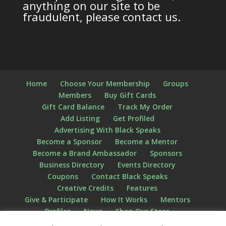
anything on our site to be
fraudulent, please contact us.
Home
Choose Your Membership
Groups
Members
Buy Gift Cards
Gift Card Balance
Track My Order
Add Listing
Get Profiled
Advertising With Black Speaks
Become a Sponsor
Become a Mentor
Become a Brand Ambassador
Sponsors
Business Directory
Events Directory
Coupons
Contact Black Speaks
Creative Credits
Features
Give & Participate
How It Works
Mentors
Profiles
News
Shop Our Store
Privacy Policy
Terms of Use
The STATS