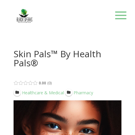
Skin Pals™ By Health
Pals®
0.00
0
Healthcare & Medical
Pharmacy