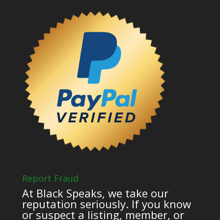
Report Fraud
At Black Speaks, we take our
reputation seriously. If you know
or suspect a listing, member, or