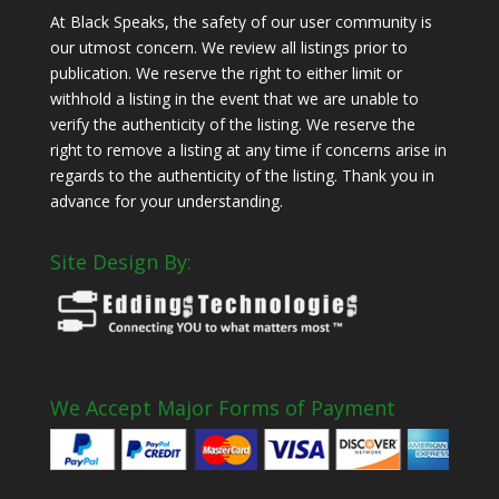
At Black Speaks, the safety of our user community is
our utmost concern. We review all listings prior to
publication. We reserve the right to either limit or
withhold a listing in the event that we are unable to
verify the authenticity of the listing. We reserve the
right to remove a listing at any time if concerns arise in
regards to the authenticity of the listing. Thank you in
advance for your understanding.
Site Design By:
We Accept Major Forms of Payment