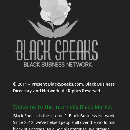
© 2011 – Present BlackSpeaks.com. Black Business
Directory and Network. All Rights Reserved.
Welcome to the Internet’s Black Market
Black Speaks is the Internet’s Black Business Network.
Since 2012, we’ve helped people all over the world find
black businesses. As a Social Enterprise, we provide