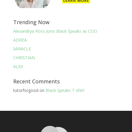
Trending Now
Alexandrya Ross Joins Black Speaks as COO
ADREA
MIRACLE
CHRISTIAN
ALEX
Recent Comments
tutorforgood
on
Black Speaks T-Shirt