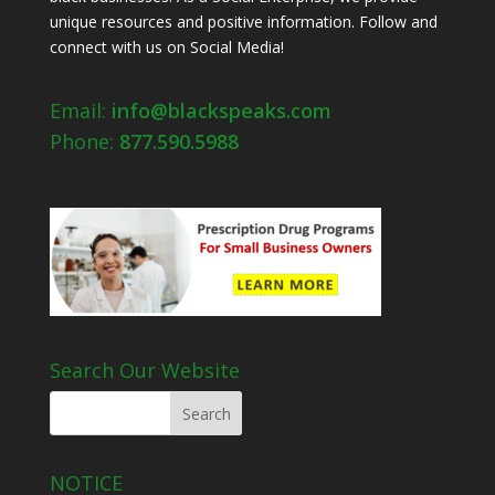
unique resources and positive information. Follow and
connect with us on Social Media!
Email:
info@blackspeaks.com
Phone:
877.590.5988
Search Our Website
NOTICE