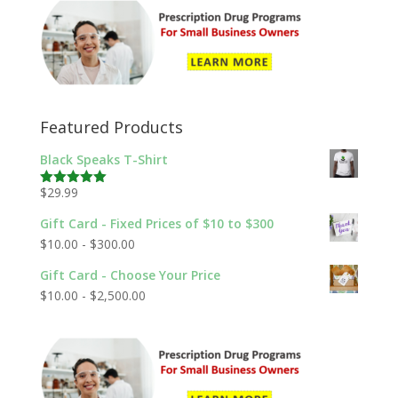
Featured Products
Black Speaks T-Shirt
$
29.99
Rated
5.00
out of 5
Gift Card - Fixed Prices of $10 to $300
$
10.00
-
$
300.00
Gift Card - Choose Your Price
$
10.00
-
$
2,500.00