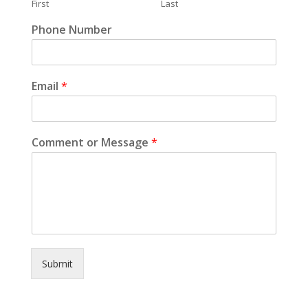
First
Last
Phone Number
Email
*
Comment or Message
*
Submit