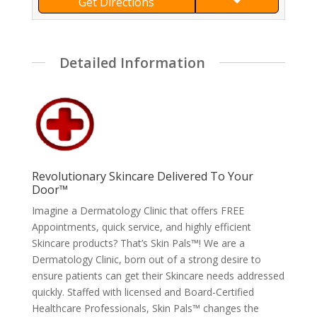
Get Directions
Detailed Information
Revolutionary Skincare Delivered To Your
Door™
Imagine a Dermatology Clinic that offers FREE
Appointments, quick service, and highly efficient
Skincare products? That’s Skin Pals™! We are a
Dermatology Clinic, born out of a strong desire to
ensure patients can get their Skincare needs addressed
quickly. Staffed with licensed and Board-Certified
Healthcare Professionals, Skin Pals™ changes the