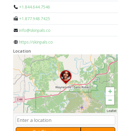
+1.844.644.7546
+1.877.948.7425
info@skinpals.co
https://skinpals.co
Location
+
−
Leaflet