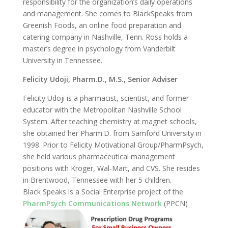
responsibility for the organization’s daily operations
and management. She comes to BlackSpeaks from
Greenish Foods, an online food preparation and
catering company in Nashville, Tenn. Ross holds a
master’s degree in psychology from Vanderbilt
University in Tennessee.
Felicity Udoji, Pharm.D., M.S., Senior Adviser
Felicity Udoji is a pharmacist, scientist, and former
educator with the Metropolitan Nashville School
System. After teaching chemistry at magnet schools,
she obtained her Pharm.D. from Samford University in
1998. Prior to Felicity Motivational Group/PharmPsych,
she held various pharmaceutical management
positions with Kroger, Wal-Mart, and CVS. She resides
in Brentwood, Tennessee with her 5 children.
Black Speaks is a Social Enterprise project of the
PharmPsych Communications Network
(PPCN)