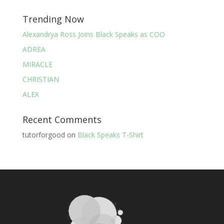
Trending Now
Alexandrya Ross Joins Black Speaks as COO
ADREA
MIRACLE
CHRISTIAN
ALEX
Recent Comments
tutorforgood
on
Black Speaks T-Shirt