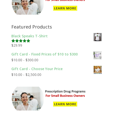
Featured Products
Black Speaks T-Shirt
$
29.99
Rated
5.00
out of 5
Gift Card - Fixed Prices of $10 to $300
$
10.00
-
$
300.00
Gift Card - Choose Your Price
$
10.00
-
$
2,500.00