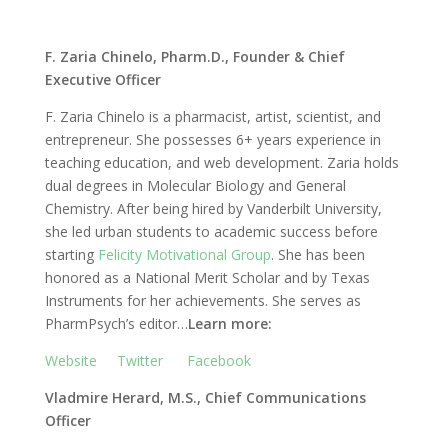
F. Zaria Chinelo, Pharm.D., Founder & Chief
Executive Officer
F. Zaria Chinelo is a pharmacist, artist, scientist, and
entrepreneur. She possesses 6+ years experience in
teaching education, and web development. Zaria holds
dual degrees in Molecular Biology and General
Chemistry. After being hired by Vanderbilt University,
she led urban students to academic success before
starting
Felicity Motivational Group
. She has been
honored as a National Merit Scholar and by Texas
Instruments for her achievements. She serves as
PharmPsych’s editor…
Learn more:
Website
Twitter
Facebook
Vladmire Herard, M.S., Chief Communications
Officer