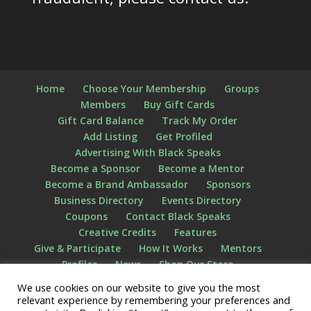
Home
Choose Your Membership
Groups
Members
Buy Gift Cards
Gift Card Balance
Track My Order
Add Listing
Get Profiled
Advertising With Black Speaks
Become a Sponsor
Become a Mentor
Become a Brand Ambassador
Sponsors
Business Directory
Events Directory
Coupons
Contact Black Speaks
Creative Credits
Features
Give & Participate
How It Works
Mentors
Profiles
News
Shop Our Store
Privacy Policy
Terms of Use
The STATS
We use cookies on our website to give you the most
Videos
What We Do
Who We Are
relevant experience by remembering your preferences and