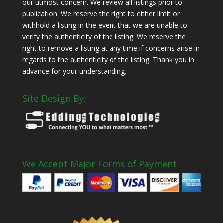
our utmost concern. We review all listings prior to
publication. We reserve the right to either limit or
withhold a listing in the event that we are unable to
verify the authenticity of the listing. We reserve the
right to remove a listing at any time if concerns arise in
regards to the authenticity of the listing. Thank you in
advance for your understanding.
Site Design By:
We Accept Major Forms of Payment