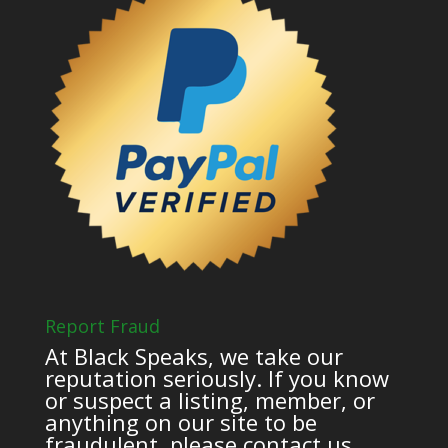
Report Fraud
At Black Speaks, we take our
reputation seriously. If you know
or suspect a listing, member, or
anything on our site to be
fraudulent, please contact us.