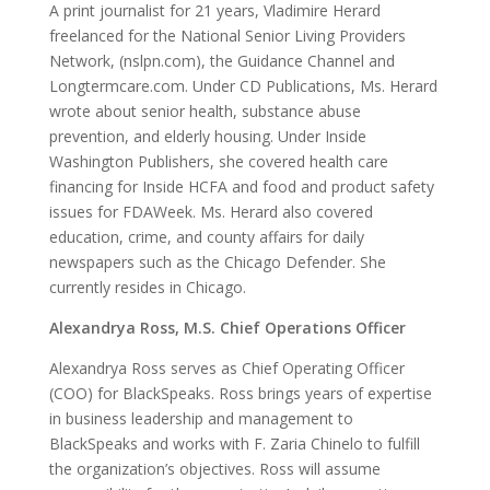
A print journalist for 21 years, Vladimire Herard
freelanced for the National Senior Living Providers
Network, (nslpn.com), the Guidance Channel and
Longtermcare.com. Under CD Publications, Ms. Herard
wrote about senior health, substance abuse
prevention, and elderly housing. Under Inside
Washington Publishers, she covered health care
financing for Inside HCFA and food and product safety
issues for FDAWeek. Ms. Herard also covered
education, crime, and county affairs for daily
newspapers such as the Chicago Defender. She
currently resides in Chicago.
Alexandrya Ross, M.S. Chief Operations Officer
Alexandrya Ross serves as Chief Operating Officer
(COO) for BlackSpeaks. Ross brings years of expertise
in business leadership and management to
BlackSpeaks and works with F. Zaria Chinelo to fulfill
the organization’s objectives. Ross will assume