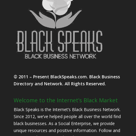
© 2011 – Present BlackSpeaks.com. Black Business
Directory and Network. All Rights Reserved.
Welcome to the Internet’s Black Market
Black Speaks is the Internet’s Black Business Network.
Since 2012, we’ve helped people all over the world find
black businesses. As a Social Enterprise, we provide
unique resources and positive information. Follow and