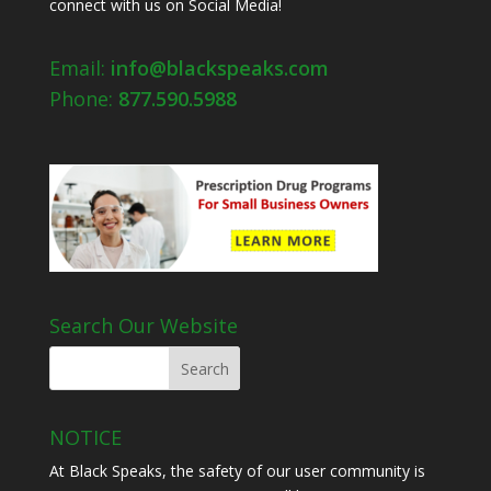
connect with us on Social Media!
Email:
info@blackspeaks.com
Phone:
877.590.5988
Search Our Website
NOTICE
At Black Speaks, the safety of our user community is