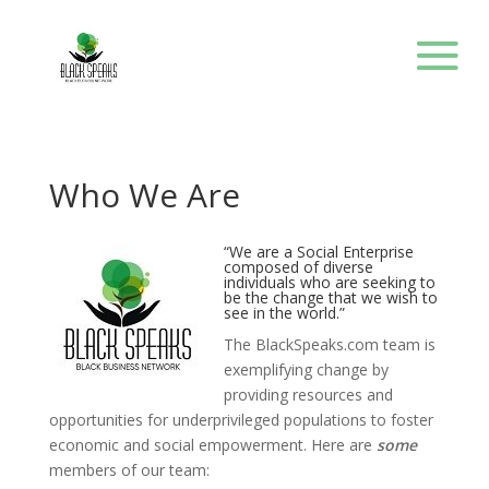
Who We Are
“We are a Social Enterprise
composed of diverse
individuals who are seeking to
be the change that we wish to
see in the world.”
The BlackSpeaks.com team is
exemplifying change by
providing resources and
opportunities for underprivileged populations to foster
economic and social empowerment. Here are
some
members of our team: