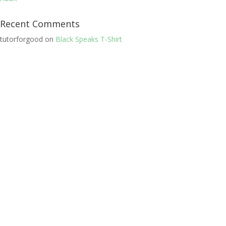
Recent Comments
tutorforgood
on
Black Speaks T-Shirt