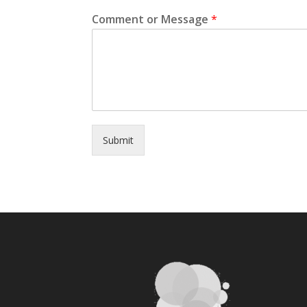
Comment or Message
*
Submit