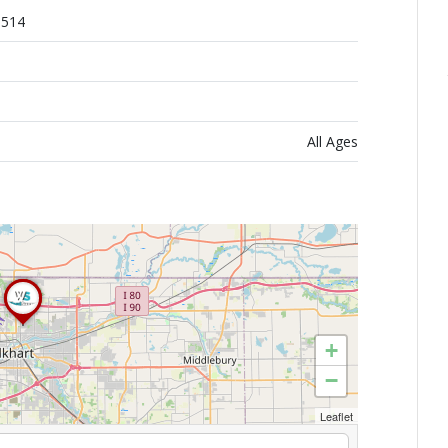
6514
All Ages
+
−
Leaflet