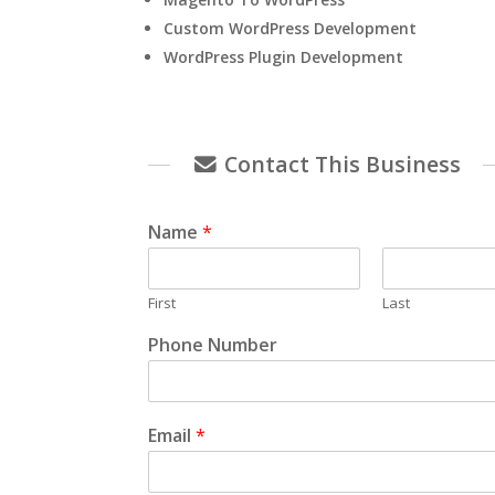
Custom WordPress Development
WordPress Plugin Development
Contact This Business
Name
*
First
Last
Phone Number
Email
*