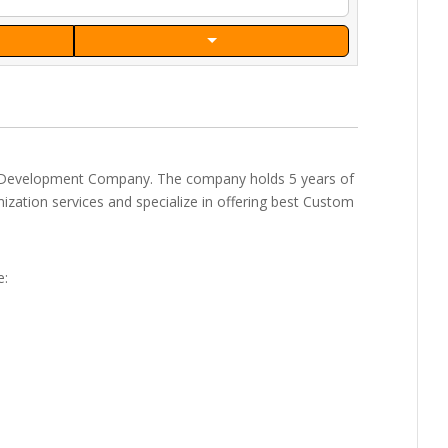
 Development Company. The company holds 5 years of
zation services and specialize in offering best Custom
e: