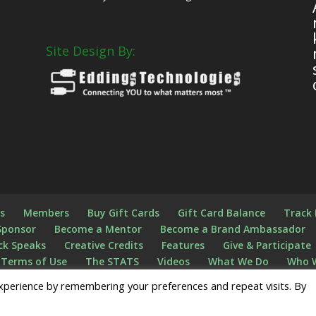
Site Design By:
s
s
Members
Buy Gift Cards
Gift Card Balance
Track
Sponsor
Become a Mentor
Become a Brand Ambassador
ck Speaks
Creative Credits
Features
Give & Participate
Terms of Use
The STATS
Videos
What We Do
Who 
n
Register
xperience by remembering your preferences and repeat visits. By