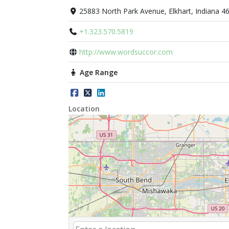
25883 North Park Avenue, Elkhart, Indiana 4
+1.323.570.5819
http://www.wordsuccor.com
Age Range
Location