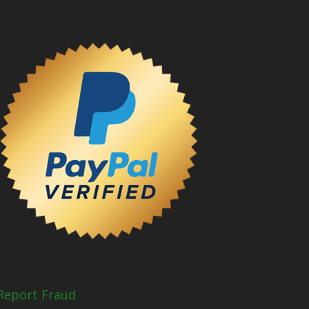
Report Fraud