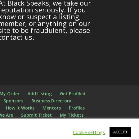
At Black Speaks, we take our
reputation seriously. If you
know or suspect a listing,
member, or anything on our
site to be fraudulent, please
contact us.
 My Order
Add Listing
Get Profiled
Sponsors
Business Directory
How It Works
Mentors
Profiles
We Are
Submit Ticket
My Tickets
Cookie settings
ACCEPT