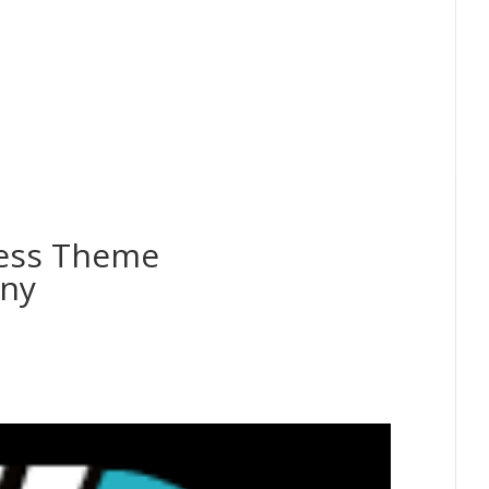
ess Theme
any