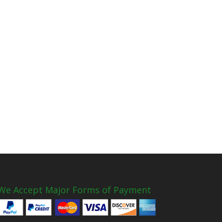
We Accept Major Forms of Payment