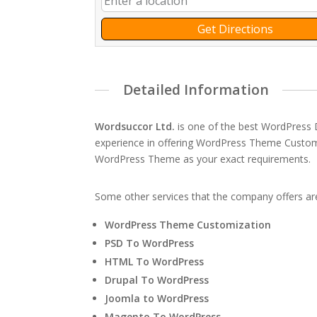
Get Directions
Detailed Information
Wordsuccor Ltd.
is one of the best WordPress
experience in offering WordPress Theme Customi
WordPress Theme as your exact requirements.
Some other services that the company offers ar
WordPress Theme Customization
PSD To WordPress
HTML To WordPress
Drupal To WordPress
Joomla to WordPress
Magento To WordPress