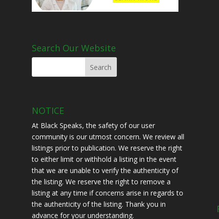
Search Our Website
NOTICE
At Black Speaks, the safety of our user
community is our utmost concern. We review all
listings prior to publication. We reserve the right
to either limit or withhold a listing in the event
that we are unable to verify the authenticity of
the listing. We reserve the right to remove a
listing at any time if concerns arise in regards to
the authenticity of the listing. Thank you in
advance for your understanding.