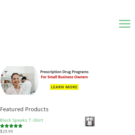
Featured Products
Black Speaks T-Shirt
$
29.99
Rated
5.00