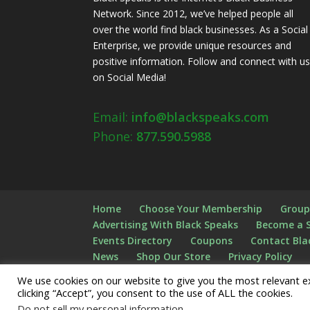
Network. Since 2012, we’ve helped people all
over the world find black businesses. As a Social
Enterprise, we provide unique resources and
positive information. Follow and connect with u
on Social Media!
Email:
info@blackspeaks.com
Phone:
877.590.5988
Home
Choose Your Membership
Group
Advertising With Black Speaks
Become a 
Events Directory
Coupons
Contact Bla
News
Shop Our Store
Privacy Policy
FAQS
Checkout
Shopping Cart
Logi
We use cookies on our website to give you the most relevant e
clicking “Accept”, you consent to the use of ALL the cookies.
Do not sell my personal information
.