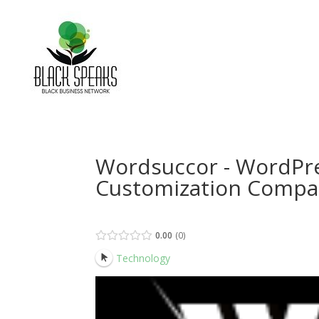
Wordsuccor - WordPr
Customization Comp
0.00
0
Technology