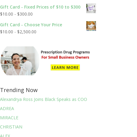
out of 5
Gift Card - Fixed Prices of $10 to $300
$
10.00
-
$
300.00
Gift Card - Choose Your Price
$
10.00
-
$
2,500.00
Trending Now
Alexandrya Ross Joins Black Speaks as COO
ADREA
MIRACLE
CHRISTIAN
ALEX