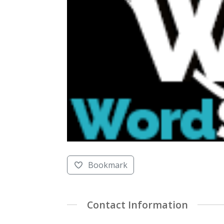
Bookmark
Contact Information