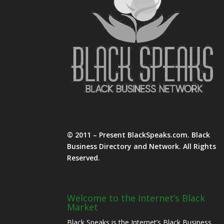
© 2011 – Present BlackSpeaks.com. Black
Business Directory and Network. All Rights
Reserved.
Welcome to the Internet’s Black
Market
Black Speaks is the Internet’s Black Business