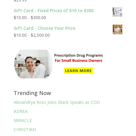
Rated
5.00
out of 5
Gift Card - Fixed Prices of $10 to $300
$
10.00
-
$
300.00
Gift Card - Choose Your Price
$
10.00
-
$
2,500.00
Trending Now
Alexandrya Ross Joins Black Speaks as COO
ADREA
MIRACLE
CHRISTIAN