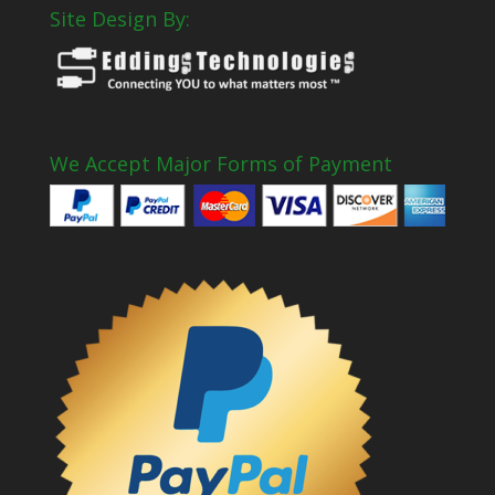
Site Design By:
We Accept Major Forms of Payment