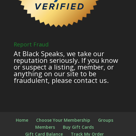
Report Fraud
At Black Speaks, we take our
reputation seriously. If you know
or suspect a listing, member, or
anything on our site to be
fraudulent, please contact us.
Home
Choose Your Membership
Groups
Members
Buy Gift Cards
Gift Card Balance
Track My Order