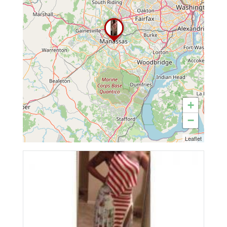
+
−
Leaflet