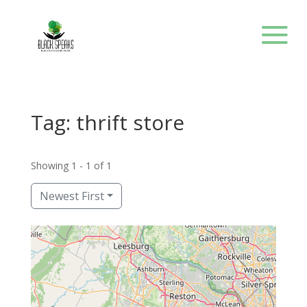
Tag: thrift store
Showing 1 - 1 of 1
Newest First