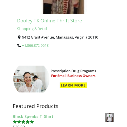
Dooley TK Online Thrift Store
Shopping & Retail
9412 Grant Avenue, Manassas, Virginia 20110
+1.866.872.9618
Featured Products
Black Speaks T-Shirt
$
29.99