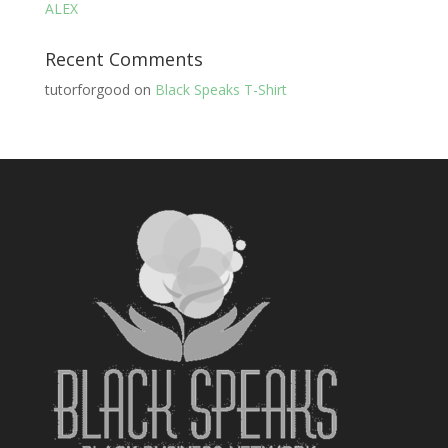
ALEX
Recent Comments
tutorforgood
on
Black Speaks T-Shirt