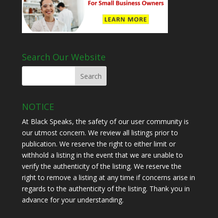
Search Our Website
NOTICE
At Black Speaks, the safety of our user community is
our utmost concern. We review all listings prior to
publication. We reserve the right to either limit or
withhold a listing in the event that we are unable to
verify the authenticity of the listing. We reserve the
right to remove a listing at any time if concerns arise in
regards to the authenticity of the listing. Thank you in
advance for your understanding.