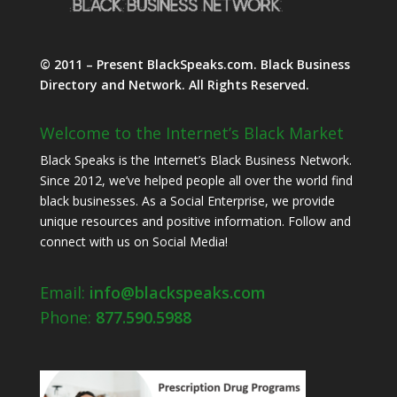
© 2011 – Present BlackSpeaks.com. Black Business
Directory and Network. All Rights Reserved.
Welcome to the Internet’s Black Market
Black Speaks is the Internet’s Black Business Network.
Since 2012, we’ve helped people all over the world find
black businesses. As a Social Enterprise, we provide
unique resources and positive information. Follow and
connect with us on Social Media!
Email:
info@blackspeaks.com
Phone:
877.590.5988