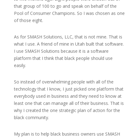
that group of 100 to go and speak on behalf of the
Pool of Consumer Champions. So I was chosen as one
of those eight.
As for SMASH Solutions, LLC, that is not mine. That is
what I use. A friend of mine in Utah built that software.
I use SMASH Solutions because it is a software
platform that I think that black people should use
easily.
So instead of overwhelming people with all of the
technology that I know, I just picked one platform that
everybody used in business and they need to know at
least one that can manage all of their business. That is
why I created the one strategic plan of action for the
black community.
My plan is to help black business owners use SMASH