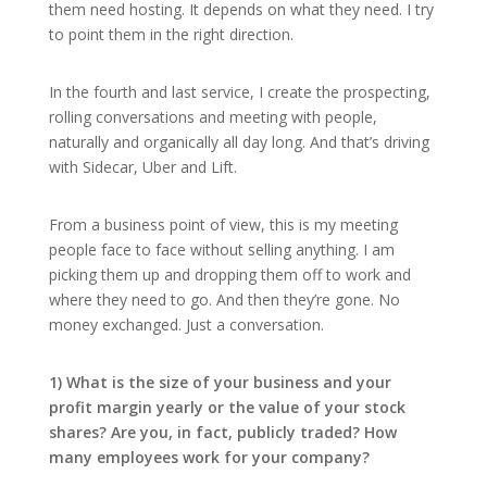
them need hosting. It depends on what they need. I try
to point them in the right direction.
In the fourth and last service, I create the prospecting,
rolling conversations and meeting with people,
naturally and organically all day long. And that’s driving
with Sidecar, Uber and Lift.
From a business point of view, this is my meeting
people face to face without selling anything. I am
picking them up and dropping them off to work and
where they need to go. And then they’re gone. No
money exchanged. Just a conversation.
1) What is the size of your business and your
profit margin yearly or the value of your stock
shares? Are you, in fact, publicly traded? How
many employees work for your company?