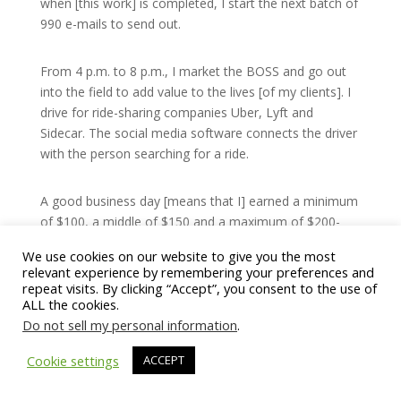
when [this work] is completed, I start the next batch of
990 e-mails to send out.
From 4 p.m. to 8 p.m., I market the BOSS and go out
into the field to add value to the lives [of my clients]. I
drive for ride-sharing companies Uber, Lyft and
Sidecar. The social media software connects the driver
with the person searching for a ride.
A good business day [means that I] earned a minimum
of $100, a middle of $150 and a maximum of $200-
plus. A bad business day [is one in which I] did not
We use cookies on our website to give you the most
prospect directly by email, texting or telephone; add
relevant experience by remembering your preferences and
value to the lives of customers or clients, or; have
repeat visits. By clicking “Accept”, you consent to the use of
ALL the cookies.
face-to-face contact, conversation, engagement or
Do not sell my personal information
.
connection with people.
Cookie settings
ACCEPT
6) Are any of your family members or friends
supporting your business? Any siblings or children?