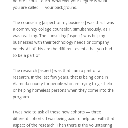
before I could teach. Whatever your degree is what
you are called — your background.
The counseling [aspect of my business] was that I was
a community college counselor, simultaneously, as I
was teaching. The consulting [aspect] was helping
businesses with their technology needs or company
needs. All of this are the different events that you had
to be a part of.
The research [aspect] was that I am a part of a
research, in the last few years, that is being done in
Alameda county for people who are trying to get help
or helping homeless persons when they come into the
program.
I was paid to ask all these new cohorts — three
different cohorts. I was being paid to help out with that
aspect of the research. Then there is the volunteering