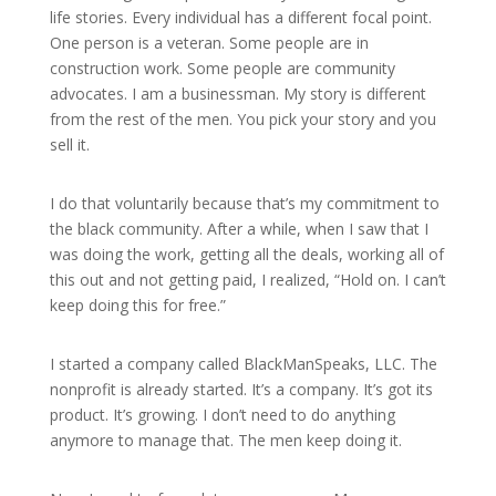
life stories. Every individual has a different focal point.
One person is a veteran. Some people are in
construction work. Some people are community
advocates. I am a businessman. My story is different
from the rest of the men. You pick your story and you
sell it.
I do that voluntarily because that’s my commitment to
the black community. After a while, when I saw that I
was doing the work, getting all the deals, working all of
this out and not getting paid, I realized, “Hold on. I can’t
keep doing this for free.”
I started a company called BlackManSpeaks, LLC. The
nonprofit is already started. It’s a company. It’s got its
product. It’s growing. I don’t need to do anything
anymore to manage that. The men keep doing it.