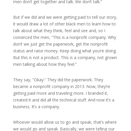
men don’t get together and talk. We don’t talk.”
But if we did and we were getting paid to tell our story,
it would draw a lot of other black men to learn how to
talk about what they think, feel and see and, so I
convinced the men, “This is a nonprofit company. Why
don’t we just get the paperwork, get the nonprofit
status and raise money. Keep doing what you’re doing.
But this is not a product. This is a company, not grown
men talking about how they feel.”
They say, “Okay.” They did the paperwork. They
became a nonprofit company in 2013. Now, they’re
getting paid more and traveling more. I branded it,
created it and did all the technical stuff. And now it’s a
business. It’s a company.
Whoever would allow us to go and speak, that’s where
we would go and speak. Basically, we were telling our