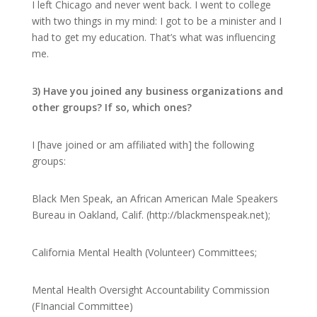
I left Chicago and never went back. I went to college
with two things in my mind: I got to be a minister and I
had to get my education. That’s what was influencing
me.
3) Have you joined any business organizations and
other groups? If so, which ones?
I [have joined or am affiliated with] the following
groups:
Black Men Speak, an African American Male Speakers
Bureau in Oakland, Calif. (http://blackmenspeak.net);
California Mental Health (Volunteer) Committees;
Mental Health Oversight Accountability Commission
(FInancial Committee)