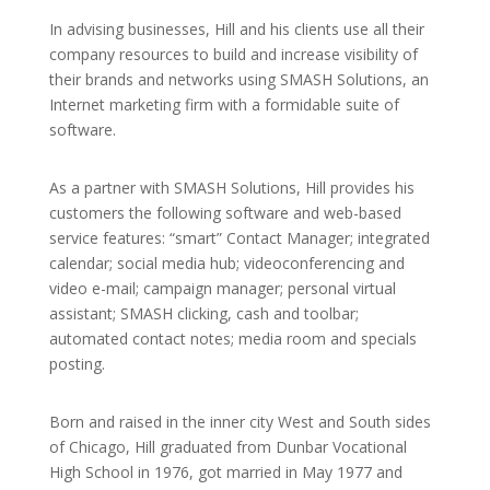
In advising businesses, Hill and his clients use all their
company resources to build and increase visibility of
their brands and networks using SMASH Solutions, an
Internet marketing firm with a formidable suite of
software.
As a partner with SMASH Solutions, Hill provides his
customers the following software and web-based
service features: “smart” Contact Manager; integrated
calendar; social media hub; videoconferencing and
video e-mail; campaign manager; personal virtual
assistant; SMASH clicking, cash and toolbar;
automated contact notes; media room and specials
posting.
Born and raised in the inner city West and South sides
of Chicago, Hill graduated from Dunbar Vocational
High School in 1976, got married in May 1977 and