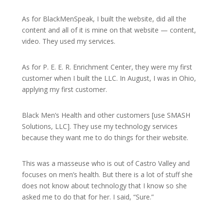
As for BlackMenSpeak, I built the website, did all the
content and all of it is mine on that website — content,
video. They used my services.
As for P. E. E. R. Enrichment Center, they were my first
customer when I built the LLC. In August, I was in Ohio,
applying my first customer.
Black Men’s Health and other customers [use SMASH
Solutions, LLC]. They use my technology services
because they want me to do things for their website.
This was a masseuse who is out of Castro Valley and
focuses on men’s health. But there is a lot of stuff she
does not know about technology that I know so she
asked me to do that for her. I said, “Sure.”