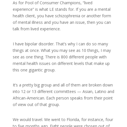
As for Pool of Consumer Champions, “lived
experience” is what LE stands for. If you are a mental
health client, you have schizophrenia or another form
of mental illness and you have an issue, then you can
talk from lived experience.
I have bipolar disorder. That’s why I can do so many
things at once. What you may see as 10 things, I may
see as one thing. There is 800 different people with
mental health issues on different levels that make up
this one gigantic group.
It’s a pretty big group and all of them are broken down
into 12 or 13 different committees — Asian, Latino and
African-American. Each person speaks from their point
of view out of that group.
We would travel. We went to Florida, for instance, four
to five months ago. Eight people were chosen out of