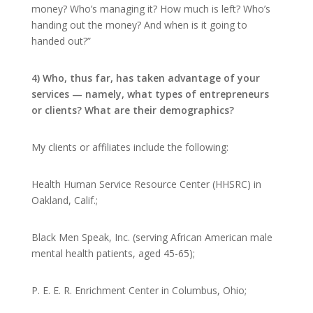
money? Who’s managing it? How much is left? Who’s
handing out the money? And when is it going to
handed out?”
4) Who, thus far, has taken advantage of your
services — namely, what types of entrepreneurs
or clients? What are their demographics?
My clients or affiliates include the following:
Health Human Service Resource Center (HHSRC) in
Oakland, Calif.;
Black Men Speak, Inc. (serving African American male
mental health patients, aged 45-65);
P. E. E. R. Enrichment Center in Columbus, Ohio;