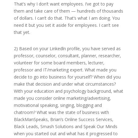
That’s why I don’t want employees. I’ve got to pay
them and take care of them — hundreds of thousands
of dollars. I can’t do that. That’s what I am doing. You
need it but you set it aside for employees. I can’t see
that yet.
2) Based on your Linkedln profile, you have served as
professor, counselor, consultant, planner, researcher,
volunteer for some board members, lecturer,
professor and IT/marketing expert. What made you
decide to go into business for yourself? When did you
make that decision and under what circumstances?
With your education and psychology background, what
made you consider online marketing/advertising,
motivational speaking, singing, blogging and
chatroom? What was the state of business with
BlackManSpeaks, Brian’s Online Success Services,
Black Leads, Smash Solutions and Speak Our Minds
when you started out and what has it progressed to