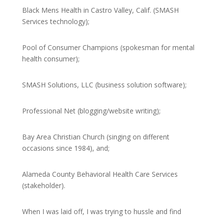
Black Mens Health in Castro Valley, Calif. (SMASH
Services technology);
Pool of Consumer Champions (spokesman for mental
health consumer);
SMASH Solutions, LLC (business solution software);
Professional Net (blogging/website writing);
Bay Area Christian Church (singing on different
occasions since 1984), and;
Alameda County Behavioral Health Care Services
(stakeholder).
When I was laid off, I was trying to hussle and find