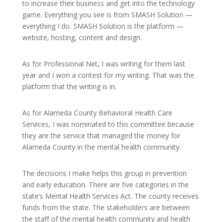
to increase their business and get into the technology
game. Everything you see is from SMASH Solution —
everything I do. SMASH Solution is the platform —
website, hosting, content and design.
As for Professional Net, I was writing for them last
year and I won a contest for my writing. That was the
platform that the writing is in.
As for Alameda County Behavioral Health Care
Services, I was nominated to this committee because
they are the service that managed the money for
Alameda County in the mental health community.
The decisions I make helps this group in prevention
and early education. There are five categories in the
state’s Mental Health Services Act. The county receives
funds from the state. The stakeholders are between
the staff of the mental health community and health