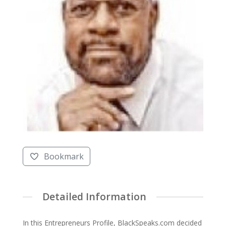
Bookmark
Detailed Information
In this Entrepreneurs Profile, BlackSpeaks.com decided