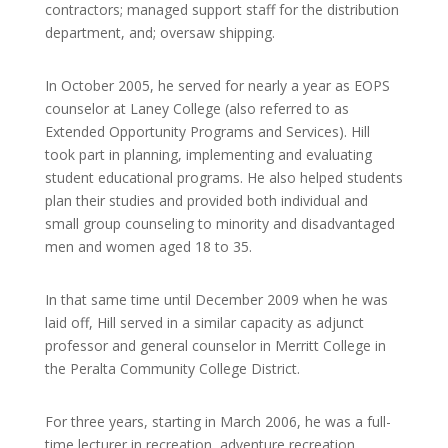
contractors; managed support staff for the distribution
department, and; oversaw shipping.
In October 2005, he served for nearly a year as EOPS
counselor at Laney College (also referred to as
Extended Opportunity Programs and Services). Hill
took part in planning, implementing and evaluating
student educational programs. He also helped students
plan their studies and provided both individual and
small group counseling to minority and disadvantaged
men and women aged 18 to 35.
In that same time until December 2009 when he was
laid off, Hill served in a similar capacity as adjunct
professor and general counselor in Merritt College in
the Peralta Community College District.
For three years, starting in March 2006, he was a full-
time lecturer in recreation, adventure recreation,