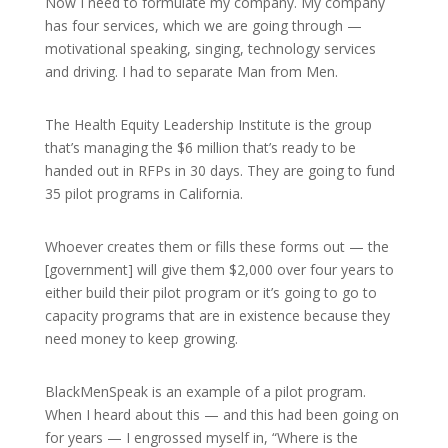
Now I need to formulate my company. My company
has four services, which we are going through —
motivational speaking, singing, technology services
and driving. I had to separate Man from Men.
The Health Equity Leadership Institute is the group
that’s managing the $6 million that’s ready to be
handed out in RFPs in 30 days. They are going to fund
35 pilot programs in California.
Whoever creates them or fills these forms out — the
[government] will give them $2,000 over four years to
either build their pilot program or it’s going to go to
capacity programs that are in existence because they
need money to keep growing.
BlackMenSpeak is an example of a pilot program.
When I heard about this — and this had been going on
for years — I engrossed myself in, “Where is the