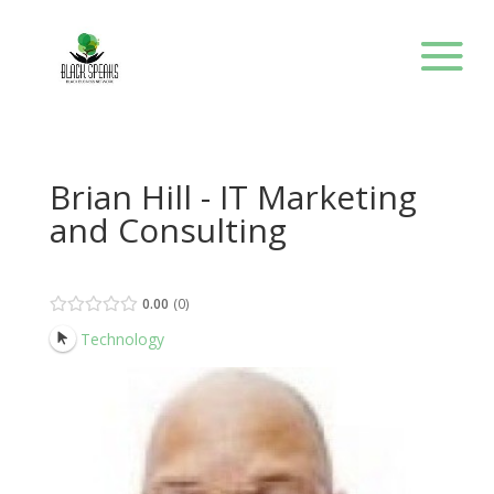
Brian Hill - IT Marketing
and Consulting
0.00
0
Technology