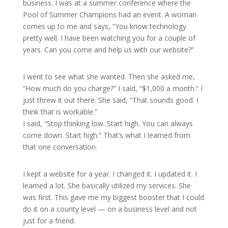
business. I was at a summer conference where the
Pool of Summer Champions had an event. A woman
comes up to me and says, “You know technology
pretty well. I have been watching you for a couple of
years. Can you come and help us with our website?”
I went to see what she wanted. Then she asked me,
“How much do you charge?” I said, “$1,000 a month.” I
just threw it out there. She said, “That sounds good. I
think that is workable.”
I said, “Stop thinking low. Start high. You can always
come down. Start high.” That’s what I learned from
that one conversation.
I kept a website for a year. I changed it. I updated it. I
learned a lot. She basically utilized my services. She
was first. This gave me my biggest booster that I could
do it on a county level — on a business level and not
just for a friend.