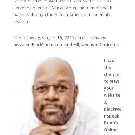
facilitator from November 2012 to March 2013 to
serve the needs of African American mental health
patients through the African American Leadership
Institute.
The following is a Jan. 16, 2015 phone interview
between BlackSpeak.com and Hill, who is in California:
I had
the
chance
to view
your
website
s,
BlackMe
nSpeak,
Brian’s
Online