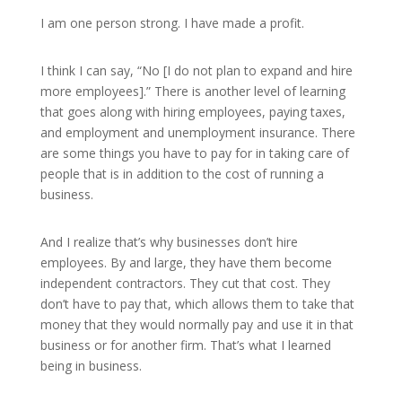
I am one person strong. I have made a profit.
I think I can say, “No [I do not plan to expand and hire
more employees].” There is another level of learning
that goes along with hiring employees, paying taxes,
and employment and unemployment insurance. There
are some things you have to pay for in taking care of
people that is in addition to the cost of running a
business.
And I realize that’s why businesses don’t hire
employees. By and large, they have them become
independent contractors. They cut that cost. They
don’t have to pay that, which allows them to take that
money that they would normally pay and use it in that
business or for another firm. That’s what I learned
being in business.