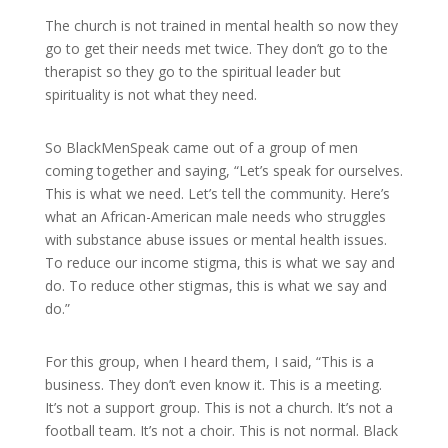
The church is not trained in mental health so now they
go to get their needs met twice. They don’t go to the
therapist so they go to the spiritual leader but
spirituality is not what they need.
So BlackMenSpeak came out of a group of men
coming together and saying, “Let’s speak for ourselves.
This is what we need. Let’s tell the community. Here’s
what an African-American male needs who struggles
with substance abuse issues or mental health issues.
To reduce our income stigma, this is what we say and
do. To reduce other stigmas, this is what we say and
do.”
For this group, when I heard them, I said, “This is a
business. They don’t even know it. This is a meeting.
It’s not a support group. This is not a church. It’s not a
football team. It’s not a choir. This is not normal. Black