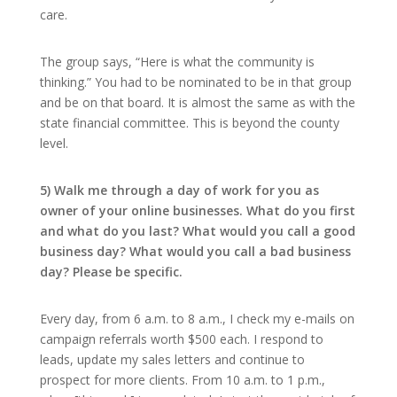
care.
The group says, “Here is what the community is
thinking.” You had to be nominated to be in that group
and be on that board. It is almost the same as with the
state financial committee. This is beyond the county
level.
5) Walk me through a day of work for you as
owner of your online businesses. What do you first
and what do you last? What would you call a good
business day? What would you call a bad business
day? Please be specific.
Every day, from 6 a.m. to 8 a.m., I check my e-mails on
campaign referrals worth $500 each. I respond to
leads, update my sales letters and continue to
prospect for more clients. From 10 a.m. to 1 p.m.,