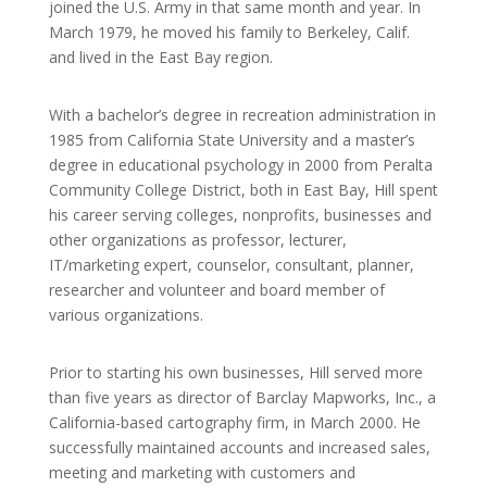
joined the U.S. Army in that same month and year. In
March 1979, he moved his family to Berkeley, Calif.
and lived in the East Bay region.
With a bachelor’s degree in recreation administration in
1985 from California State University and a master’s
degree in educational psychology in 2000 from Peralta
Community College District, both in East Bay, Hill spent
his career serving colleges, nonprofits, businesses and
other organizations as professor, lecturer,
IT/marketing expert, counselor, consultant, planner,
researcher and volunteer and board member of
various organizations.
Prior to starting his own businesses, Hill served more
than five years as director of Barclay Mapworks, Inc., a
California-based cartography firm, in March 2000. He
successfully maintained accounts and increased sales,
meeting and marketing with customers and