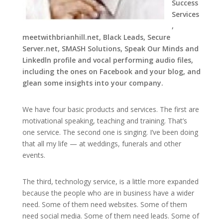
Success
Services
,
meetwithbrianhill.net, Black Leads, Secure
Server.net, SMASH Solutions, Speak Our Minds and
Linkedln profile and vocal performing audio files,
including the ones on Facebook and your blog, and
glean some insights into your company.
We have four basic products and services. The first are
motivational speaking, teaching and training. That’s
one service. The second one is singing. I’ve been doing
that all my life — at weddings, funerals and other
events.
The third, technology service, is a little more expanded
because the people who are in business have a wider
need. Some of them need websites. Some of them
need social media. Some of them need leads. Some of