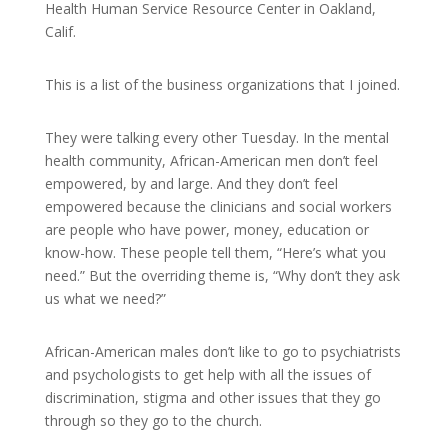
Health Human Service Resource Center in Oakland,
Calif.
This is a list of the business organizations that I joined.
They were talking every other Tuesday. In the mental
health community, African-American men don’t feel
empowered, by and large. And they don’t feel
empowered because the clinicians and social workers
are people who have power, money, education or
know-how. These people tell them, “Here’s what you
need.” But the overriding theme is, “Why don’t they ask
us what we need?”
African-American males don’t like to go to psychiatrists
and psychologists to get help with all the issues of
discrimination, stigma and other issues that they go
through so they go to the church.