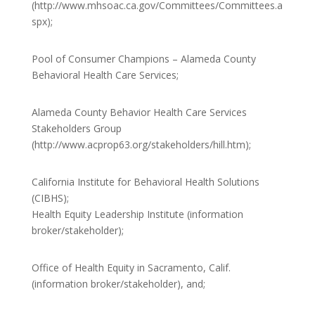
(http://www.mhsoac.ca.gov/Committees/Committees.a
spx);
Pool of Consumer Champions – Alameda County
Behavioral Health Care Services;
Alameda County Behavior Health Care Services
Stakeholders Group
(http://www.acprop63.org/stakeholders/hill.htm);
California Institute for Behavioral Health Solutions
(CIBHS);
Health Equity Leadership Institute (information
broker/stakeholder);
Office of Health Equity in Sacramento, Calif.
(information broker/stakeholder), and;