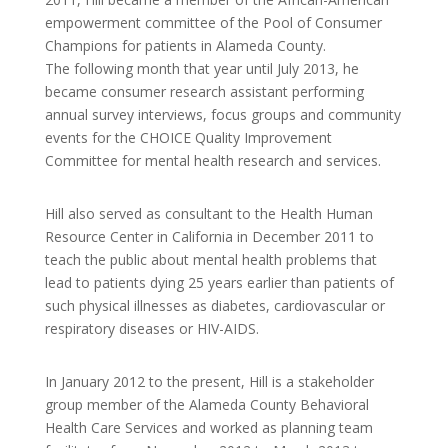
empowerment committee of the Pool of Consumer
Champions for patients in Alameda County.
The following month that year until July 2013, he
became consumer research assistant performing
annual survey interviews, focus groups and community
events for the CHOICE Quality Improvement
Committee for mental health research and services.
Hill also served as consultant to the Health Human
Resource Center in California in December 2011 to
teach the public about mental health problems that
lead to patients dying 25 years earlier than patients of
such physical illnesses as diabetes, cardiovascular or
respiratory diseases or HIV-AIDS.
In January 2012 to the present, Hill is a stakeholder
group member of the Alameda County Behavioral
Health Care Services and worked as planning team