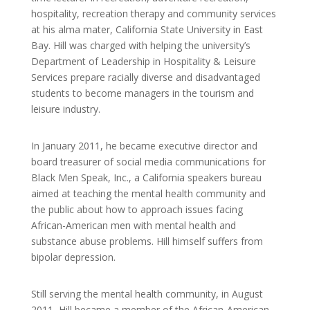
hospitality, recreation therapy and community services
at his alma mater, California State University in East
Bay. Hill was charged with helping the university’s
Department of Leadership in Hospitality & Leisure
Services prepare racially diverse and disadvantaged
students to become managers in the tourism and
leisure industry.
In January 2011, he became executive director and
board treasurer of social media communications for
Black Men Speak, Inc., a California speakers bureau
aimed at teaching the mental health community and
the public about how to approach issues facing
African-American men with mental health and
substance abuse problems. Hill himself suffers from
bipolar depression.
Still serving the mental health community, in August
2011, Hill became a member of the African-American