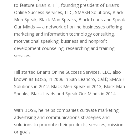
to feature Brian K. Hill, founding president of Brian’s
Online Success Services, LLC, SMASH Solutions, Black
Men Speak, Black Man Speaks, Black Leads and Speak
Our Minds — a network of online businesses offering
marketing and information technology consulting,
motivational speaking, business and nonprofit
development counseling, researching and training
services.
Hill started Brian’s Online Success Services, LLC, also
known as BOSS, in 2006 in San Leandro, Calif.; SMASH
Solutions in 2012; Black Men Speak in 2013; Black Man
Speaks, Black Leads and Speak Our Minds in 2014.
With BOSS, he helps companies cultivate marketing,
advertising and communications strategies and
solutions to promote their products, services, missions
or goals.