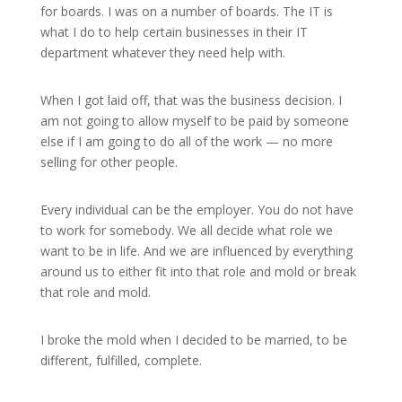
for boards. I was on a number of boards. The IT is
what I do to help certain businesses in their IT
department whatever they need help with.
When I got laid off, that was the business decision. I
am not going to allow myself to be paid by someone
else if I am going to do all of the work — no more
selling for other people.
Every individual can be the employer. You do not have
to work for somebody. We all decide what role we
want to be in life. And we are influenced by everything
around us to either fit into that role and mold or break
that role and mold.
I broke the mold when I decided to be married, to be
different, fulfilled, complete.