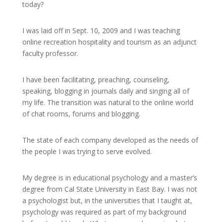
today?
I was laid off in Sept. 10, 2009 and I was teaching
online recreation hospitality and tourism as an adjunct
faculty professor.
I have been facilitating, preaching, counseling,
speaking, blogging in journals daily and singing all of
my life. The transition was natural to the online world
of chat rooms, forums and blogging.
The state of each company developed as the needs of
the people I was trying to serve evolved.
My degree is in educational psychology and a master’s
degree from Cal State University in East Bay. I was not
a psychologist but, in the universities that I taught at,
psychology was required as part of my background