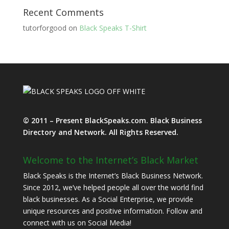
Recent Comments
tutorforgood
on
Black Speaks T-Shirt
© 2011 – Present BlackSpeaks.com. Black Business
Directory and Network. All Rights Reserved.
Welcome to the Internet’s Black Market
Black Speaks is the Internet’s Black Business Network.
Since 2012, we’ve helped people all over the world find
black businesses. As a Social Enterprise, we provide
unique resources and positive information. Follow and
connect with us on Social Media!