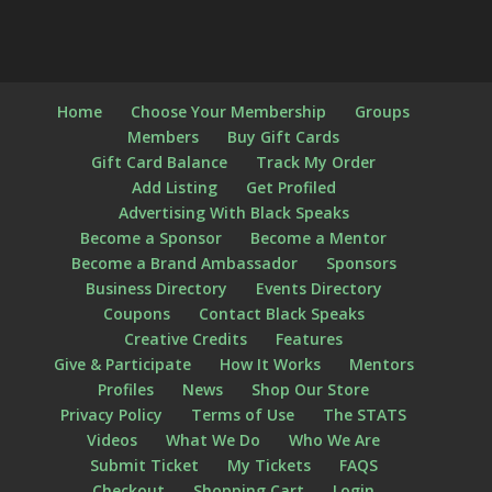
Home
Choose Your Membership
Groups
Members
Buy Gift Cards
Gift Card Balance
Track My Order
Add Listing
Get Profiled
Advertising With Black Speaks
Become a Sponsor
Become a Mentor
Become a Brand Ambassador
Sponsors
Business Directory
Events Directory
Coupons
Contact Black Speaks
Creative Credits
Features
Give & Participate
How It Works
Mentors
Profiles
News
Shop Our Store
Privacy Policy
Terms of Use
The STATS
Videos
What We Do
Who We Are
Submit Ticket
My Tickets
FAQS
Checkout
Shopping Cart
Login