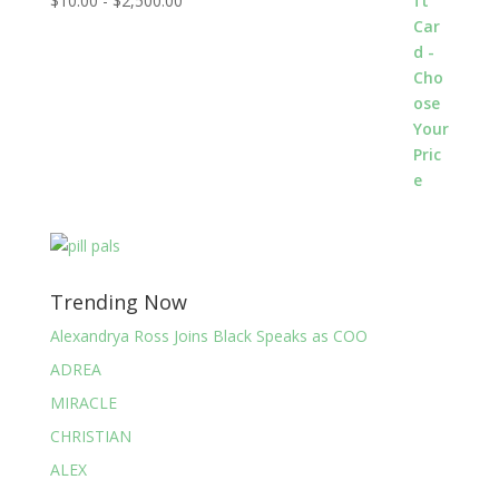
$
10.00
-
$
2,500.00
Trending Now
Alexandrya Ross Joins Black Speaks as COO
ADREA
MIRACLE
CHRISTIAN
ALEX