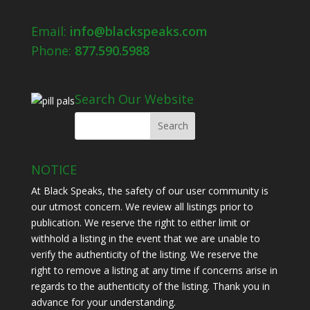
Email:
info@blackspeaks.com
Phone:
877.590.5988
Search Our Website
NOTICE
At Black Speaks, the safety of our user community is
our utmost concern. We review all listings prior to
publication. We reserve the right to either limit or
withhold a listing in the event that we are unable to
verify the authenticity of the listing. We reserve the
right to remove a listing at any time if concerns arise in
regards to the authenticity of the listing. Thank you in
advance for your understanding.