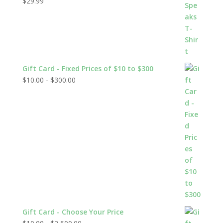
$
29.99
Rated
5.00
out of 5
Gift Card - Fixed Prices of $10 to $300
$
10.00
-
$
300.00
Gift Card - Choose Your Price