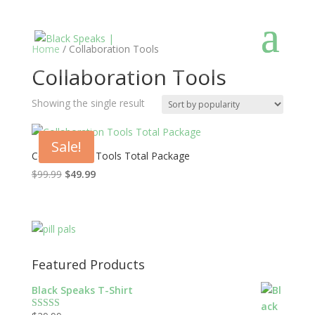
Home
/ Collaboration Tools
Collaboration Tools
Showing the single result
Sale!
Collaboration Tools Total Package
$
99.99
$
49.99
Featured Products
Black Speaks T-Shirt