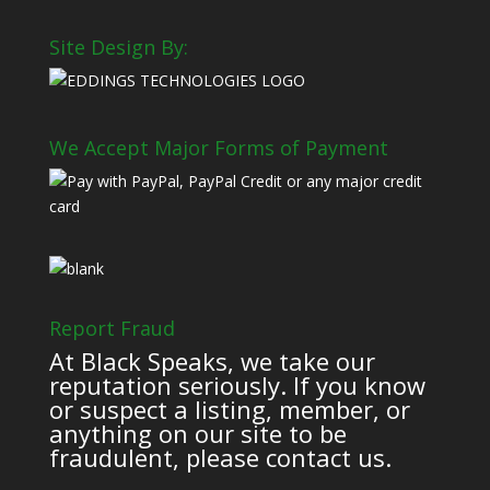
Site Design By:
We Accept Major Forms of Payment
Report Fraud
At Black Speaks, we take our
reputation seriously. If you know
or suspect a listing, member, or
anything on our site to be
fraudulent, please contact us.