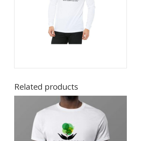
Related products