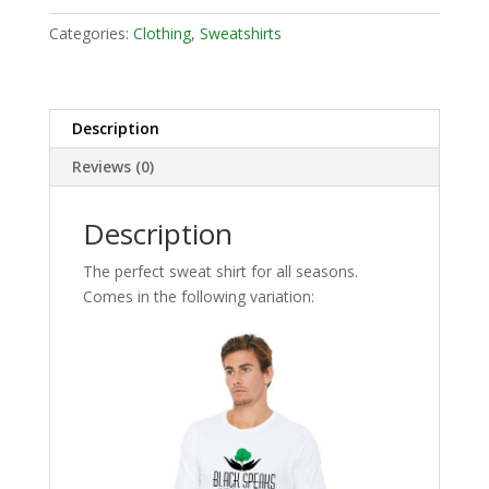
Categories:
Clothing
,
Sweatshirts
Description
Reviews (0)
Description
The perfect sweat shirt for all seasons.
Comes in the following variation: