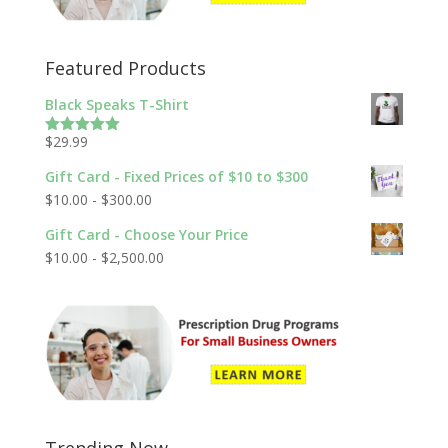
Featured Products
Black Speaks T-Shirt
$
29.99
Rated
5.00
out of 5
Gift Card - Fixed Prices of $10 to $300
$
10.00
-
$
300.00
Gift Card - Choose Your Price
$
10.00
-
$
2,500.00