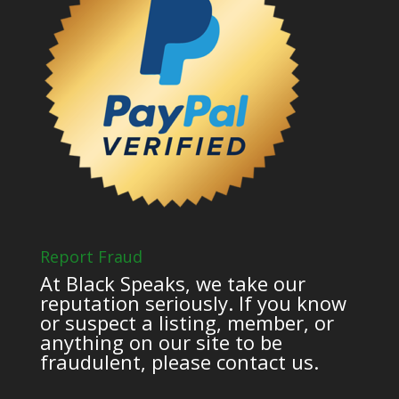
Report Fraud
At Black Speaks, we take our
reputation seriously. If you know
or suspect a listing, member, or
anything on our site to be
fraudulent, please contact us.