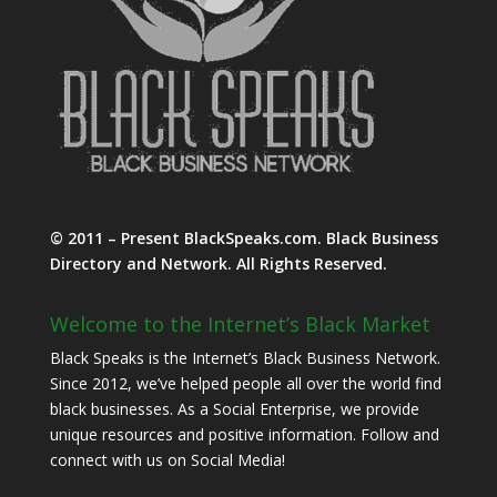
© 2011 – Present BlackSpeaks.com. Black Business
Directory and Network. All Rights Reserved.
Welcome to the Internet’s Black Market
Black Speaks is the Internet’s Black Business Network.
Since 2012, we’ve helped people all over the world find
black businesses. As a Social Enterprise, we provide
unique resources and positive information. Follow and
connect with us on Social Media!