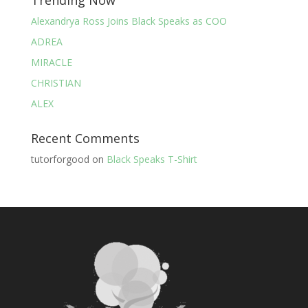
Trending Now
Alexandrya Ross Joins Black Speaks as COO
ADREA
MIRACLE
CHRISTIAN
ALEX
Recent Comments
tutorforgood
on
Black Speaks T-Shirt