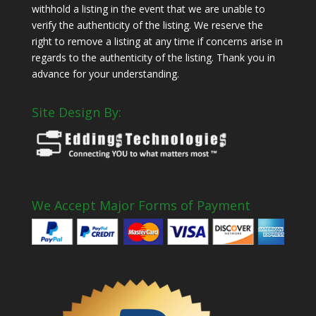
withhold a listing in the event that we are unable to
verify the authenticity of the listing. We reserve the
right to remove a listing at any time if concerns arise in
regards to the authenticity of the listing. Thank you in
advance for your understanding.
Site Design By:
We Accept Major Forms of Payment