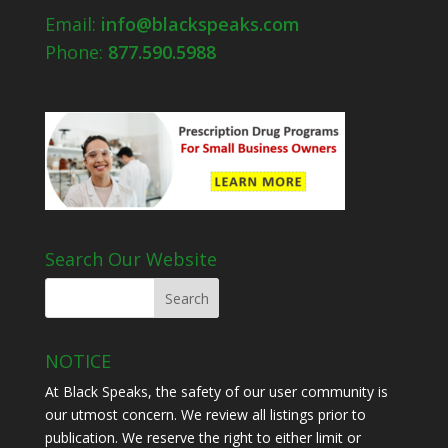
Email:
info@blackspeaks.com
Phone:
877.590.5988
Search Our Website
NOTICE
At Black Speaks, the safety of our user community is
our utmost concern. We review all listings prior to
publication. We reserve the right to either limit or