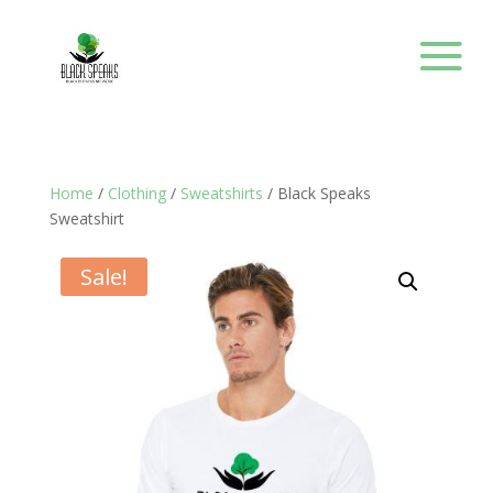
Home
/
Clothing
/
Sweatshirts
/ Black Speaks
Sweatshirt
Sale!