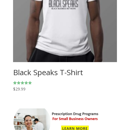
Black Speaks T-Shirt
$
29.99
Rated
5.00
out of 5