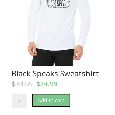
Black Speaks Sweatshirt
$
34.99
$
24.99
Add to cart