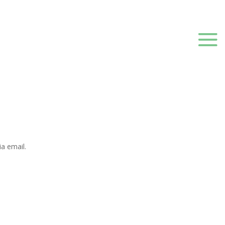
a email.