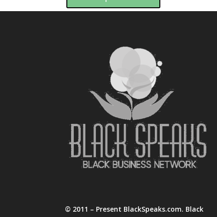
© 2011 – Present BlackSpeaks.com. Black