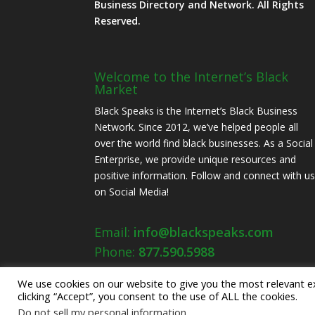
Business Directory and Network. All Rights
Reserved.
Welcome to the Internet’s Black
Market
Black Speaks is the Internet’s Black Business
Network. Since 2012, we’ve helped people all
over the world find black businesses. As a Social
Enterprise, we provide unique resources and
positive information. Follow and connect with u
on Social Media!
Email:
info@blackspeaks.com
Phone:
877.590.5988
We use cookies on our website to give you the most relevant e
clicking “Accept”, you consent to the use of ALL the cookies.
Do not sell my personal information
.