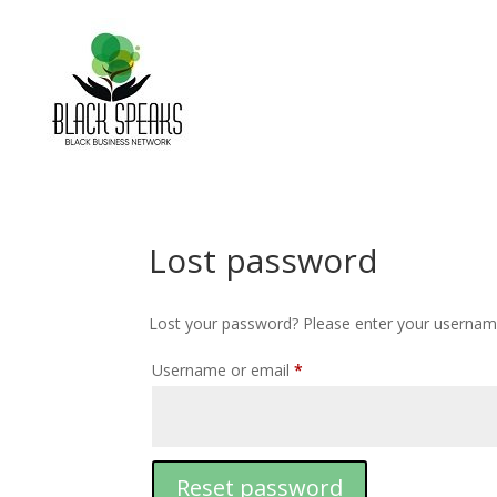
Lost password
Lost your password? Please enter your username 
Username or email
*
Reset password