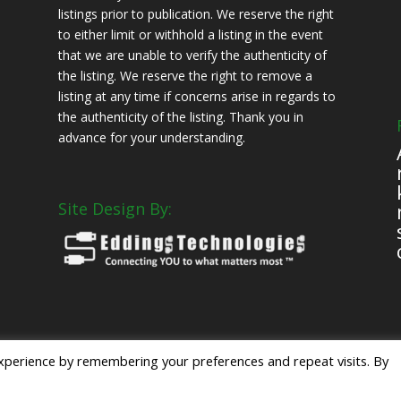
listings prior to publication. We reserve the right
to either limit or withhold a listing in the event
that we are unable to verify the authenticity of
the listing. We reserve the right to remove a
listing at any time if concerns arise in regards to
the authenticity of the listing. Thank you in
advance for your understanding.
Site Design By:
s
xperience by remembering your preferences and repeat visits. By