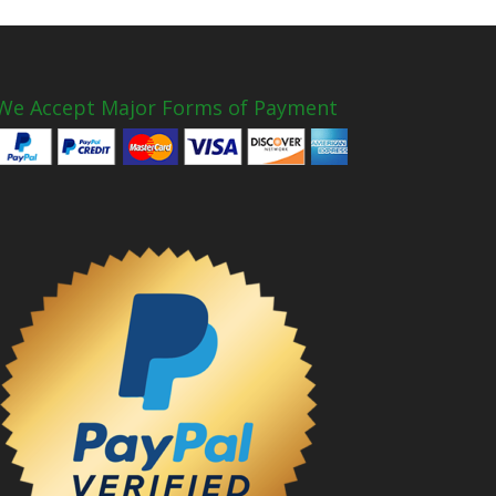
We Accept Major Forms of Payment