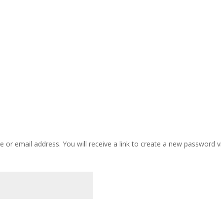
or email address. You will receive a link to create a new password vi