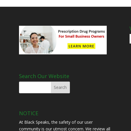
Search Our Website
NOTICE
At Black Speaks, the safety of our user
community is our utmost concern. We review all