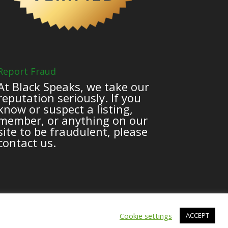
Report Fraud
At Black Speaks, we take our
reputation seriously. If you
know or suspect a listing,
member, or anything on our
site to be fraudulent, please
contact us.
Cookie settings
ACCEPT