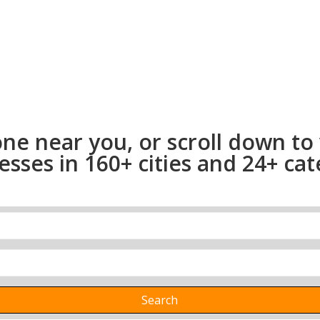
one near you, or scroll down to
ses in 160+ cities and 24+ cate
Search