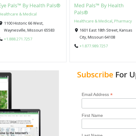
Eye Pals™ By Health Pals®
Med Pals™ By Health
Pals®
Healthcare & Medical
Healthcare & Medical
,
Pharmacy
1100 Historic 66 West,
Waynesville, Missouri 65583
1601 East 18th Street, Kansas
City, Missouri 64108
+1.888.271.7257
+1.877.989.7257
Subscribe
For U
*
Email Address
First Name
Last Name