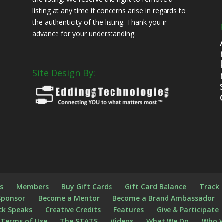
listing at any time if concerns arise in regards to
the authenticity of the listing. Thank you in
advance for your understanding.
Site Design By:
s
s
Members
Buy Gift Cards
Gift Card Balance
Track
Sponsor
Become a Mentor
Become a Brand Ambassador
ck Speaks
Creative Credits
Features
Give & Participate
Terms of Use
The STATS
Videos
What We Do
Who 