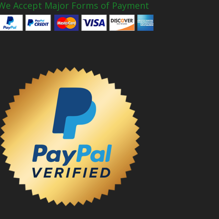
We Accept Major Forms of Payment