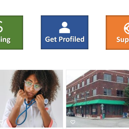
Featured