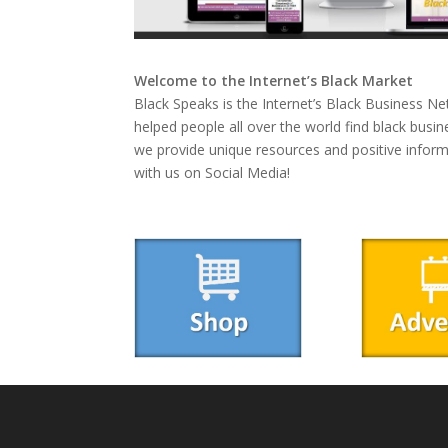
Welcome to the Internet’s Black Market
Black Speaks is the Internet’s Black Business Ne
helped people all over the world find black busin
we provide unique resources and positive infor
with us on Social Media!