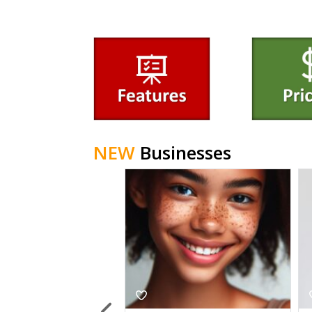
NEW
Businesses