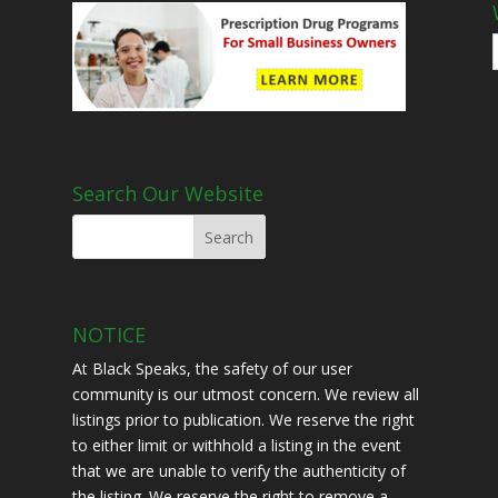
Search Our Website
NOTICE
At Black Speaks, the safety of our user
community is our utmost concern. We review all
listings prior to publication. We reserve the right
to either limit or withhold a listing in the event
that we are unable to verify the authenticity of
the listing. We reserve the right to remove a