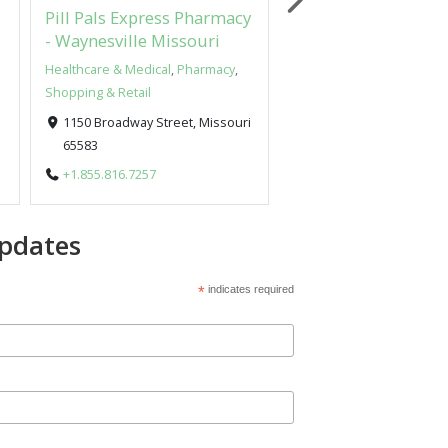
Pill Pals Express Pharmacy
UNIQUE Products I
- Waynesville Missouri
Wood
Healthcare & Medical
,
Pharmacy
,
Arts & Design
Shopping & Retail
New York, New York 1
1150 Broadway Street, Missouri
+1.631.816.0181
65583
+1.855.816.7257
pdates
*
indicates required