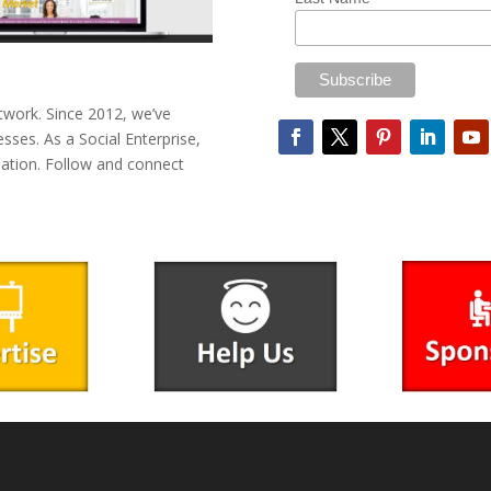
twork. Since 2012, we’ve
esses. As a Social Enterprise,
mation. Follow and connect