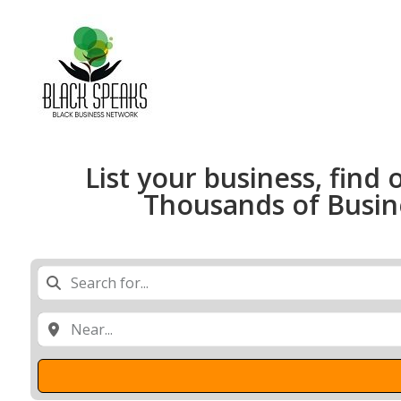
List your business, find 
Thousands of Busines