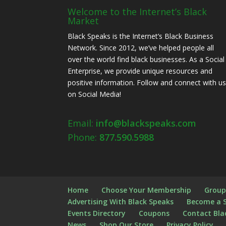
Welcome to the Internet’s Black
Market
Black Speaks is the Internet’s Black Business
Network. Since 2012, we’ve helped people all
over the world find black businesses. As a Social
Enterprise, we provide unique resources and
positive information. Follow and connect with u
on Social Media!
Email:
info@blackspeaks.com
Phone:
877.590.5988
Home
Choose Your Membership
Group
Advertising With Black Speaks
Become a 
Events Directory
Coupons
Contact Bla
News
Shop Our Store
Privacy Policy