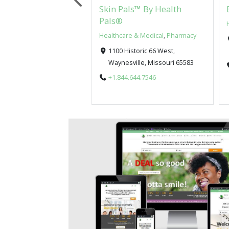
Pals™ By Health
Skin Pals™ By Health
Pals®
re & Medical
Healthcare & Medical
,
Pharmacy
istoric 66 West,
1100 Historic 66 West,
sville, Missouri 65583
Waynesville, Missouri 65583
5.524.7257
+1.844.644.7546