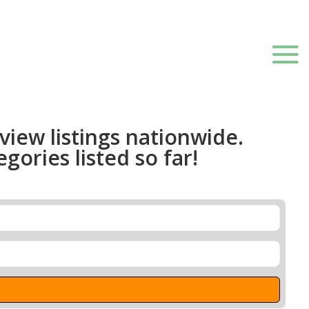
 view listings nationwide.
gories listed so far!