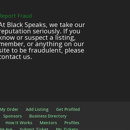
Report Fraud
At Black Speaks, we take our
reputation seriously. If you
know or suspect a listing,
member, or anything on our
site to be fraudulent, please
contact us.
 My Order
Add Listing
Get Profiled
Sponsors
Business Directory
How It Works
Mentors
Profiles
We Are
Submit Ticket
My Tickets