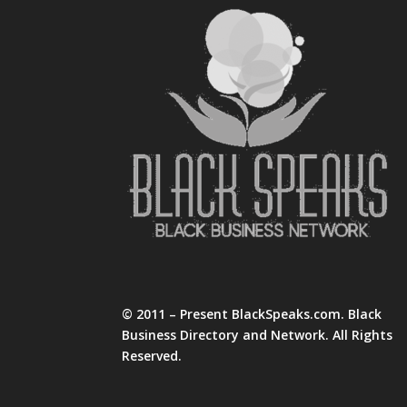
© 2011 – Present BlackSpeaks.com. Black
Business Directory and Network. All Rights
Reserved.