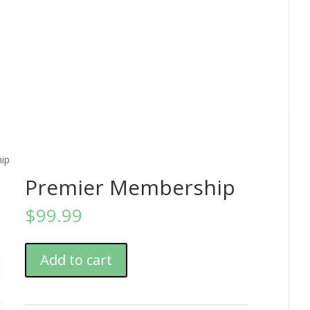
ip
Premier Membership
$
99.99
Add to cart