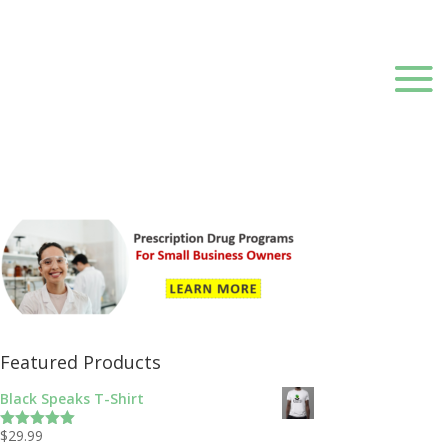
Featured Products
Black Speaks T-Shirt
$
29.99
Rated
5.00