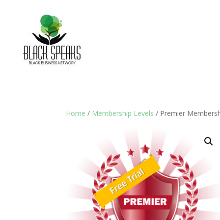
Home
/
Membership Levels
/ Premier Membersh