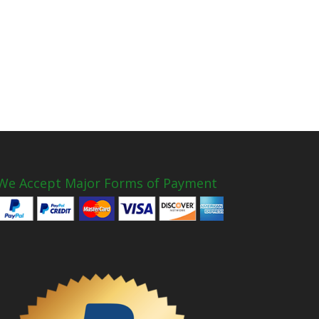
We Accept Major Forms of Payment