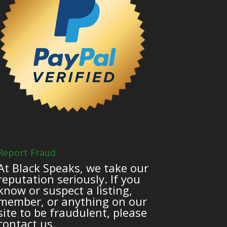
Report Fraud
At Black Speaks, we take our
reputation seriously. If you
know or suspect a listing,
member, or anything on our
site to be fraudulent, please
contact us.