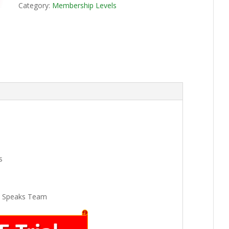
Category:
Membership Levels
s
k Speaks Team