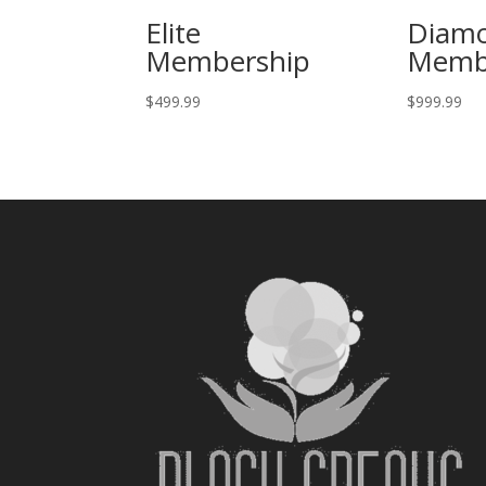
Elite
Diam
Membership
Memb
$
499.99
$
999.99