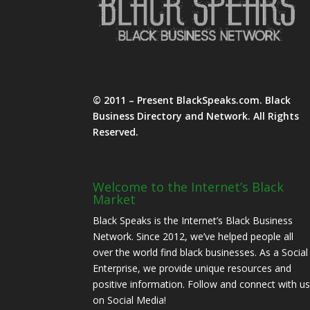
© 2011 – Present BlackSpeaks.com. Black
Business Directory and Network. All Rights
Reserved.
Welcome to the Internet’s Black
Market
Black Speaks is the Internet’s Black Business
Network. Since 2012, we’ve helped people all
over the world find black businesses. As a Social
Enterprise, we provide unique resources and
positive information. Follow and connect with u
on Social Media!