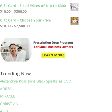
out of 5
Gift Card - Fixed Prices of $10 to $300
$
10.00
-
$
300.00
Gift Card - Choose Your Price
$
10.00
-
$
2,500.00
Trending Now
Alexandrya Ross Joins Black Speaks as COO
ADREA
MIRACLE
CHRISTIAN
ALEX