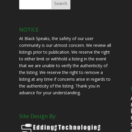
NOTICE
At Black Speaks, the safety of our user
community is our utmost concern. We review all
listings prior to publication. We reserve the right
to either limit or withhold a listing in the event
that we are unable to verify the authenticity of
the listing. We reserve the right to remove a
listing at any time if concerns arise in regards to
the authenticity of the listing. Thank you in
advance for your understanding.
Site Design By:
s