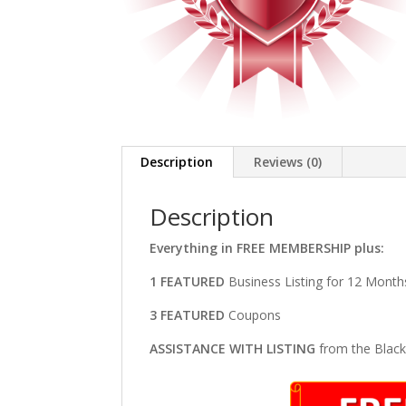
Description
Reviews (0)
Description
Everything in FREE MEMBERSHIP plus:
1 FEATURED
Business Listing for 12 Month
3 FEATURED
Coupons
ASSISTANCE WITH LISTING
from the Blac