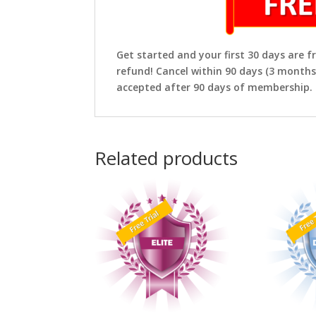
Get started and your first 30 days are fr
refund! Cancel within 90 days (3 months
accepted after 90 days of membership.
Related products