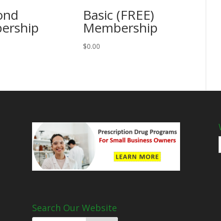
ond
Basic (FREE)
ership
Membership
$
0.00
Search Our Website