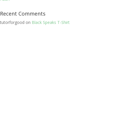
Recent Comments
tutorforgood
on
Black Speaks T-Shirt