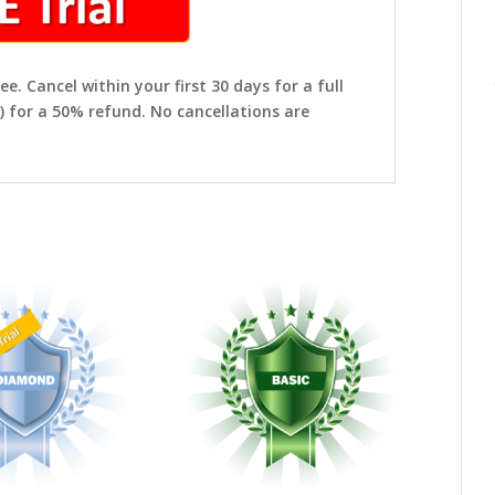
ee. Cancel within your first 30 days for a full
) for a 50% refund. No cancellations are